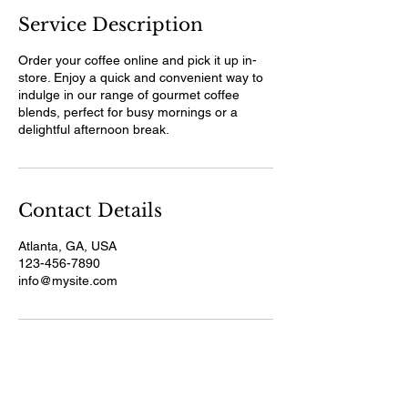
Service Description
Order your coffee online and pick it up in-
store. Enjoy a quick and convenient way to
indulge in our range of gourmet coffee
blends, perfect for busy mornings or a
delightful afternoon break.
Contact Details
Atlanta, GA, USA
123-456-7890
info@mysite.com