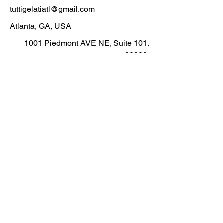
tuttigelatiatl@gmail.com
Atlanta, GA, USA
1001 Piedmont AVE NE, Suite
101.
30309
.
i Gel
i Gel