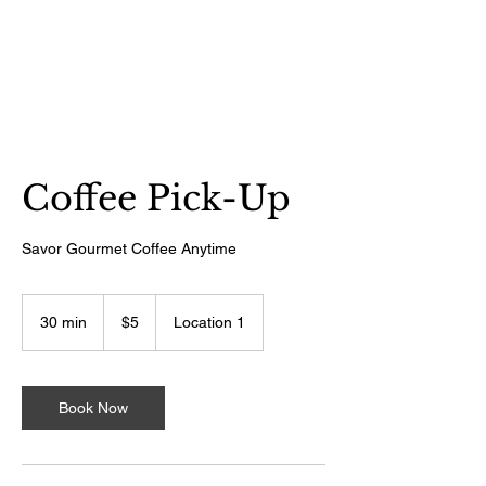
Tutti Gelati
Coffee Pick-Up
Savor Gourmet Coffee Anytime
5
US
30 min
3
$5
Location 1
dollars
0
m
i
n
Book Now