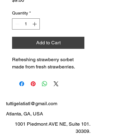
$9.00
Quantity
*
Add to Cart
Refreshing strawberry sorbet 
made from fresh strawberries.
tuttigelatiatl@gmail.com
Atlanta, GA, USA
1001 Piedmont AVE NE, Suite
101.
30309
.