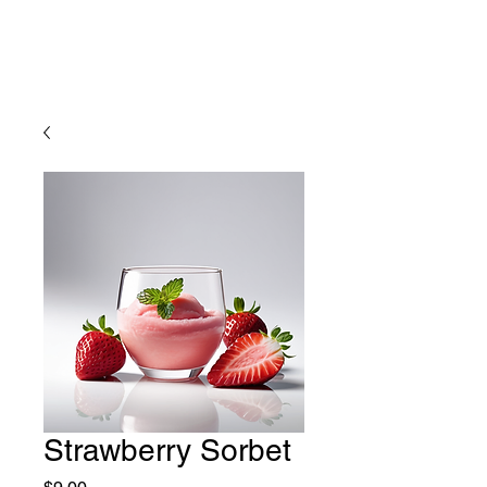
Tutti Gelati
Strawberry Sorbet
Price